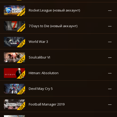
—
Rocket League (новый аккаунт)
—
7 Days to Die (новый аккаунт)
—
World War 3
—
Soulcalibur VI
—
Hitman: Absolution
—
Devil May Cry 5
—
Football Manager 2019