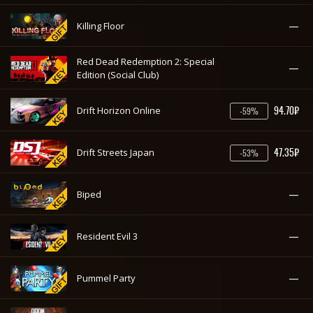
—
Killing Floor
Red Dead Redemption 2: Special
—
Edition (Social Club)
94.70₽
Drift Horizon Online
-59%
47.35₽
Drift Streets Japan
-53%
—
Biped
—
Resident Evil 3
—
Pummel Party