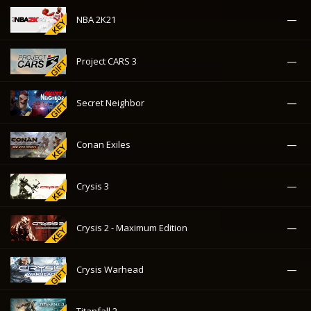
—
NBA 2K21
—
Project CARS 3
—
Secret Neighbor
—
Conan Exiles
—
Crysis 3
—
Crysis 2 - Maximum Edition
—
Crysis Warhead