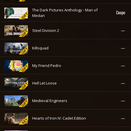
The Dark Pictures Anthology - Man of
Скоро
Medan
—
Steel Division 2
—
Killsquad
—
My Friend Pedro
—
Hell Let Loose
—
Medieval Engineers
—
Hearts of Iron IV: Cadet Edition