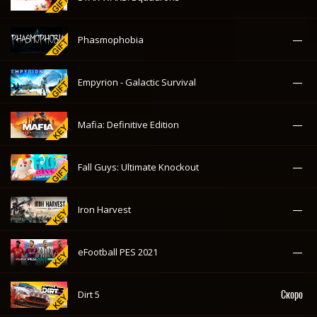
—
Phasmophobia
—
Empyrion - Galactic Survival
—
Mafia: Definitive Edition
—
Fall Guys: Ultimate Knockout
—
Iron Harvest
—
eFootball PES 2021
Скоро
Dirt 5