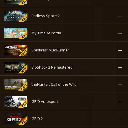
—
Endless Space 2
—
My Time At Portia
—
Spintires: MudRunner
—
BioShock 2 Remastered
—
theHunter: Call of the Wild
—
GRID Autosport
—
GRID 2