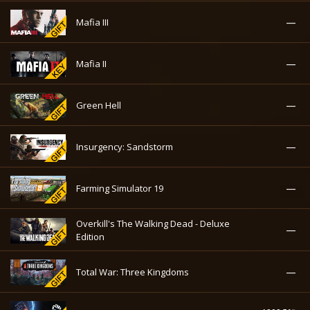
—
Mafia III
—
Mafia II
—
Green Hell
—
Insurgency: Sandstorm
—
Farming Simulator 19
Overkill's The Walking Dead - Deluxe
—
Edition
—
Total War: Three Kingdoms