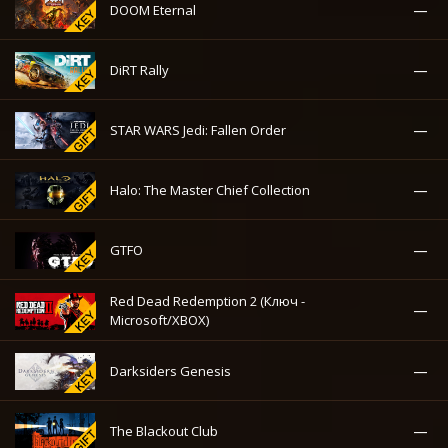
—
DOOM Eternal
—
DiRT Rally
—
STAR WARS Jedi: Fallen Order
—
Halo: The Master Chief Collection
—
GTFO
Red Dead Redemption 2 (Ключ -
—
Microsoft/XBOX)
—
Darksiders Genesis
—
The Blackout Club