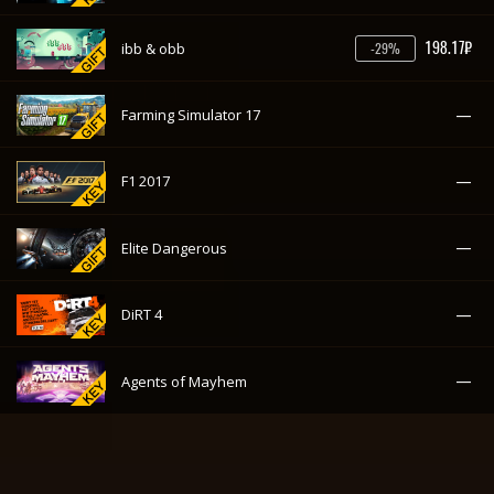
—
Elite Dangerous
—
DiRT 4
—
Agents of Mayhem