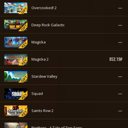
—
Overcooked! 2
—
Deep Rock Galactic
—
Magicka
852.19₽
Magicka 2
—
Stardew Valley
—
Squad
—
Saints Row 2
—
Brothers - A Tale of Two Sons