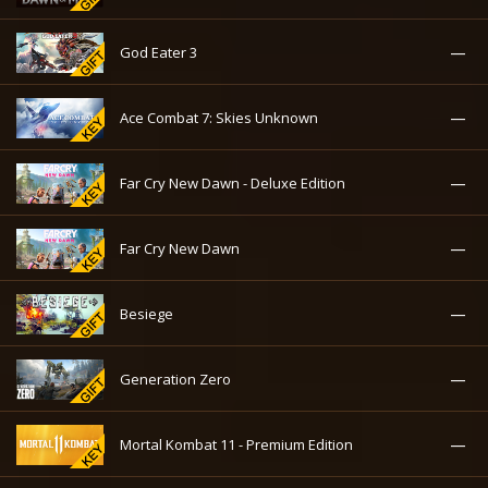
—
God Eater 3
—
Ace Combat 7: Skies Unknown
—
Far Cry New Dawn - Deluxe Edition
—
Far Cry New Dawn
—
Besiege
—
Generation Zero
—
Mortal Kombat 11 - Premium Edition