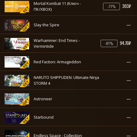
Mortal Kombat 11 (Ключ -
303₽
-71%
ПК/XBOX)
—
Slay the Spire
Warhammer: End Times -
94.70₽
-81%
Vermintide
—
Red Faction: Armageddon
NARUTO SHIPPUDEN: Ultimate Ninja
—
STORM 4
—
Astroneer
—
Starbound
—
Endless Space - Collection