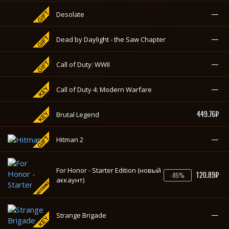
—
Final Fantasy XV: Windows Edition
—
Desolate
—
Dead by Daylight - the Saw Chapter
—
Call of Duty: WWII
—
Call of Duty 4: Modern Warfare
449.76₽
Brutal Legend
—
Hitman 2
For Honor - Starter Edition (новый
120.89₽
-85%
аккаунт)