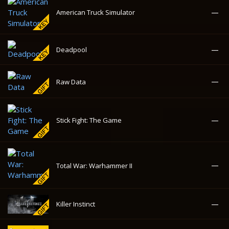
—
Stick Fight: The Game
—
Total War: Warhammer II
—
Killer Instinct
—
Cuphead
—
Road Redemption
138.72₽
Worms Ultimate Mayhem
-58%