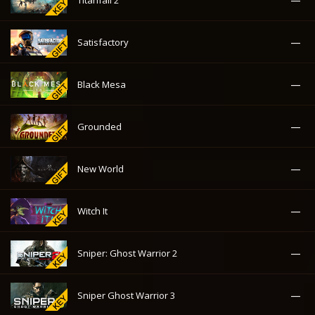
—
Titanfall 2
—
Satisfactory
—
Black Mesa
—
Grounded
—
New World
—
Witch It
—
Sniper: Ghost Warrior 2
—
Sniper Ghost Warrior 3