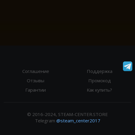
Соглашение
Поддержка
Отзывы
Промокод
Гарантии
Как купить?
© 2016-2024, STEAM-CENTER.STORE
Telegram
@steam_center2017