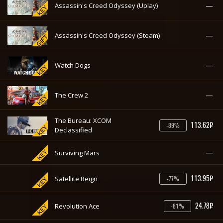
—
Assassin's Creed Odyssey (Uplay)
—
Assassin's Creed Odyssey (Steam)
—
Watch Dogs
—
The Crew 2
The Bureau: XCOM
113.62₽
-89%
Declassified
—
Surviving Mars
113.95₽
Satellite Reign
-77%
24.78₽
Revolution Ace
-81%