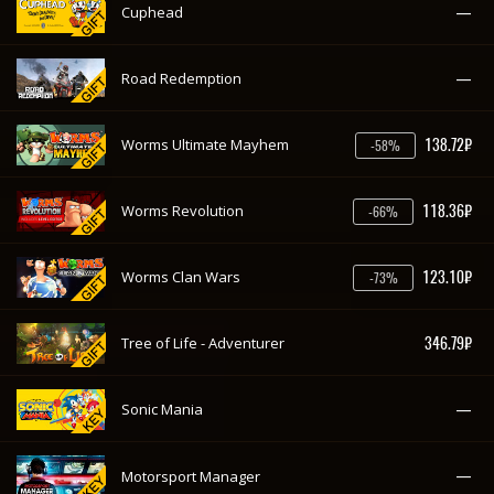
118.36₽
Worms Revolution
-66%
123.10₽
Worms Clan Wars
-73%
346.79₽
Tree of Life - Adventurer
—
Sonic Mania
—
Motorsport Manager
198.17₽
ibb & obb
-29%
—
Farming Simulator 17
—
F1 2017