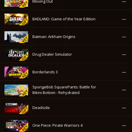
—
Moving Out
—
BADLAND: Game of the Year Edition
—
Batman: Arkham Origins
—
Drug Dealer Simulator
—
Borderlands 3
SpongeBob SquarePants: Battle for
—
Bikini Bottom - Rehydrated
—
Deadside
—
One Piece: Pirate Warriors 4