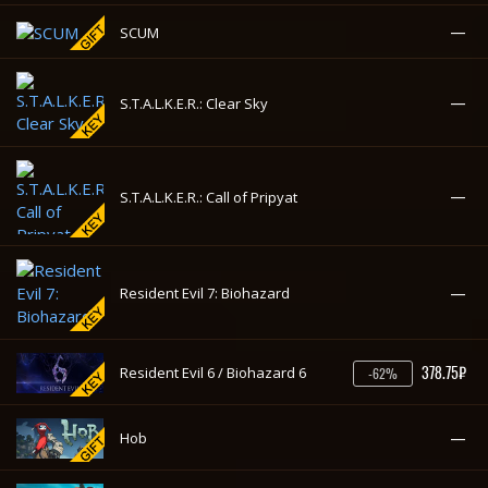
—
Strange Brigade
—
SCUM
—
S.T.A.L.K.E.R.: Clear Sky
—
S.T.A.L.K.E.R.: Call of Pripyat
—
Resident Evil 7: Biohazard
378.75₽
Resident Evil 6 / Biohazard 6
-62%
—
Hob
—
Raft