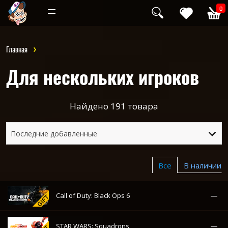
Инди
Хоррор
0
Главная
Для нескольких игроков
Найдено
191
товара
Последние добавленные
Все
В наличии
—
Call of Duty: Black Ops 6
—
STAR WARS: Squadrons