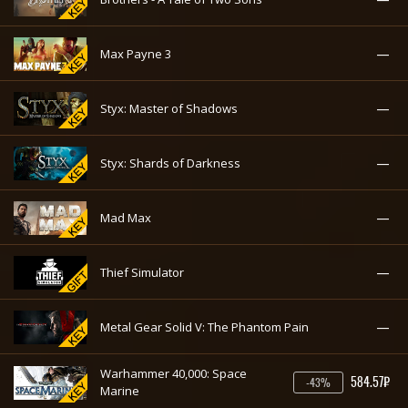
—
Max Payne 3
—
Styx: Master of Shadows
—
Styx: Shards of Darkness
—
Mad Max
—
Thief Simulator
—
Metal Gear Solid V: The Phantom Pain
Warhammer 40,000: Space
584.57₽
-43%
Marine