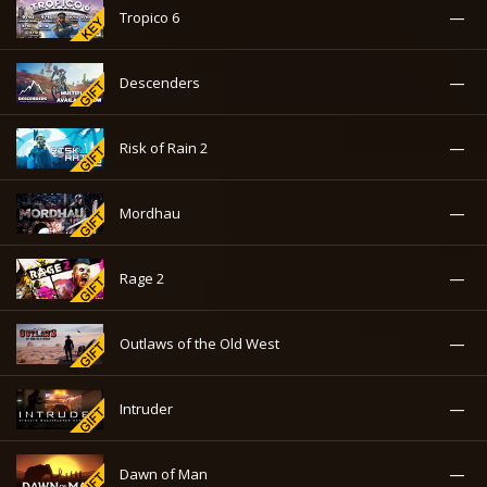
—
Tropico 6
—
Descenders
—
Risk of Rain 2
—
Mordhau
—
Rage 2
—
Outlaws of the Old West
—
Intruder
—
Dawn of Man