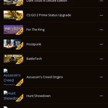
—
Frostpunk
—
BattleTech
—
Assassin's Creed Origins
—
Hunt Showdown
—
American Truck Simulator
—
Deadpool
—
Raw Data