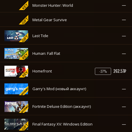
—
Monster Hunter: World
—
Metal Gear Survive
—
Last Tide
—
Human: Fall Flat
262.57₽
Homefront
-37%
—
Garry's Mod (новый аккаунт)
—
Fortnite Deluxe Edition (аккаунт)