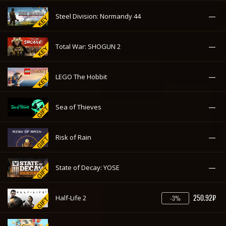
—
Steel Division: Normandy 44
—
Total War: SHOGUN 2
—
LEGO The Hobbit
—
Sea of Thieves
—
Risk of Rain
—
State of Decay: YOSE
250.92₽
Half-Life 2
-3%