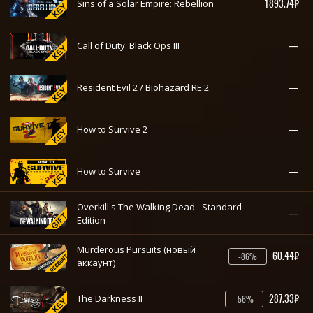
1893.74₽
Sins of a Solar Empire: Rebellion
—
Call of Duty: Black Ops III
—
Resident Evil 2 / Biohazard RE:2
—
How to Survive 2
—
How to Survive
Overkill's The Walking Dead - Standard
—
Edition
Murderous Pursuits (новый
60.44₽
-86%
аккаунт)
287.33₽
The Darkness II
-56%