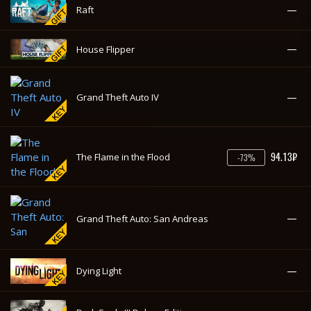
—
House Flipper
—
Grand Theft Auto IV
94.13₽
The Flame in the Flood
-73%
—
Grand Theft Auto: San Andreas
—
Dying Light
—
Dark Souls III Deluxe Edition
—
CS:GO 2 Prime Status Upgrade
—
For The King