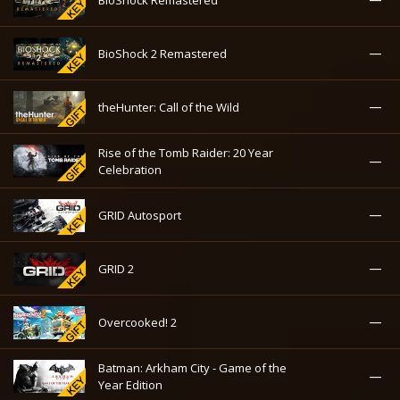
—
BioShock 2 Remastered
—
theHunter: Call of the Wild
Rise of the Tomb Raider: 20 Year
—
Celebration
—
GRID Autosport
—
GRID 2
—
Overcooked! 2
Batman: Arkham City - Game of the
—
Year Edition