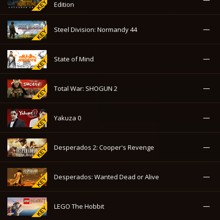
Edition
—
Steel Division: Normandy 44
—
State of Mind
—
Total War: SHOGUN 2
—
Yakuza 0
—
Desperados 2: Cooper's Revenge
—
Desperados: Wanted Dead or Alive
—
LEGO The Hobbit