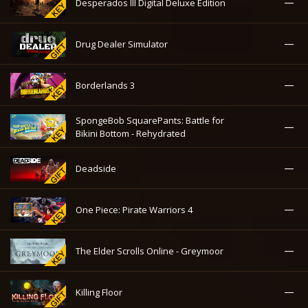
—
Desperados III Digital Deluxe Edition
—
Drug Dealer Simulator
—
Borderlands 3
SpongeBob SquarePants: Battle for
—
Bikini Bottom - Rehydrated
—
Deadside
—
One Piece: Pirate Warriors 4
—
The Elder Scrolls Online - Greymoor
—
Killing Floor