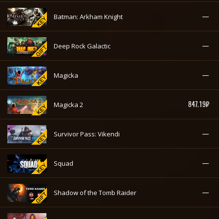
—
Batman: Arkham Knight
—
Deep Rock Galactic
—
Magicka
847.19₽
Magicka 2
—
Survivor Pass: Vikendi
—
Squad
—
Shadow of the Tomb Raider