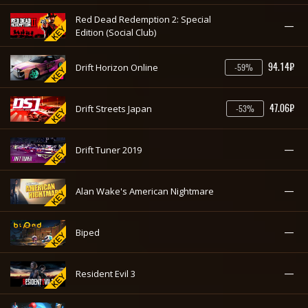
Red Dead Redemption 2: Special
—
Edition (Social Club)
94.14₽
Drift Horizon Online
-59%
47.06₽
Drift Streets Japan
-53%
—
Drift Tuner 2019
—
Alan Wake's American Nightmare
—
Biped
—
Resident Evil 3