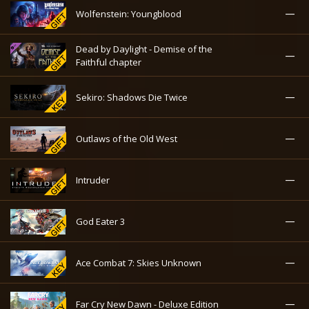
—
Wolfenstein: Youngblood
Dead by Daylight - Demise of the
—
Faithful chapter
—
Sekiro: Shadows Die Twice
—
Outlaws of the Old West
—
Intruder
—
God Eater 3
—
Ace Combat 7: Skies Unknown
—
Far Cry New Dawn - Deluxe Edition