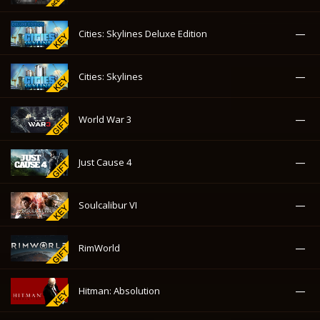
—
Just Cause 4
—
Soulcalibur VI
—
RimWorld
—
Hitman: Absolution
—
Hitman: Contracts
—
Hitman: Blood Money
—
Devil May Cry 5