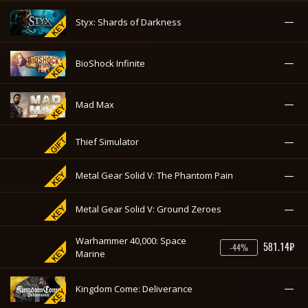
—
Styx: Master of Shadows
—
Styx: Shards of Darkness
—
BioShock Infinite
—
Mad Max
—
Thief Simulator
—
Metal Gear Solid V: The Phantom Pain
—
Metal Gear Solid V: Ground Zeroes