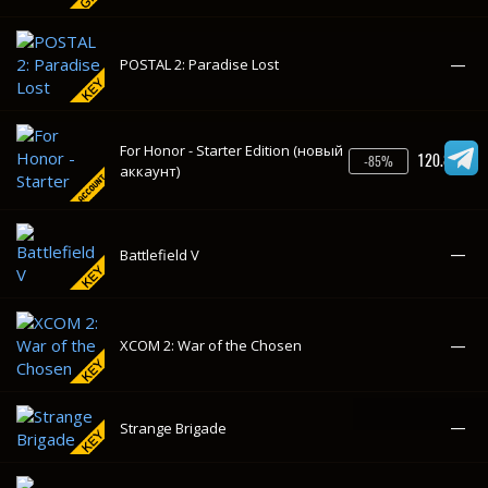
—
Battlefield V
—
XCOM 2: War of the Chosen
—
Strange Brigade
—
Battlefield 1
—
A Way Out
—
SCUM
—
S.T.A.L.K.E.R.: Shadow of Chernobyl