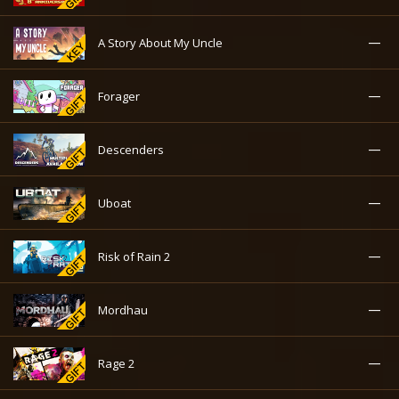
—
A Story About My Uncle
—
Forager
—
Descenders
—
Uboat
—
Risk of Rain 2
—
Mordhau
—
Rage 2