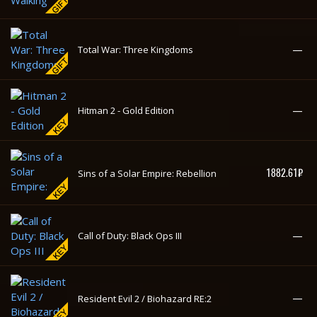
Overkill's The Walking Dead - Deluxe
—
Edition
—
Total War: Three Kingdoms
—
Hitman 2 - Gold Edition
1882.61₽
Sins of a Solar Empire: Rebellion
—
Call of Duty: Black Ops III
—
Resident Evil 2 / Biohazard RE:2
—
How to Survive 2
—
How to Survive
Overkill's The Walking Dead - Standard
—
Edition