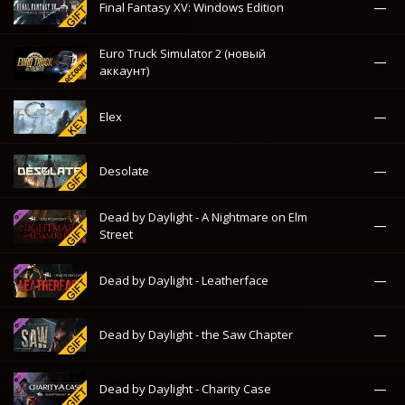
Dead by Daylight - A Nightmare on Elm
—
Street
—
Dead by Daylight - Leatherface
—
Dead by Daylight - the Saw Chapter
—
Dead by Daylight - Charity Case
Counter-Strike 1.6 & Counter-Strike:
—
Condition Zero (новый аккаунт)
—
Call of Duty: WWII
—
Call of Duty 4: Modern Warfare