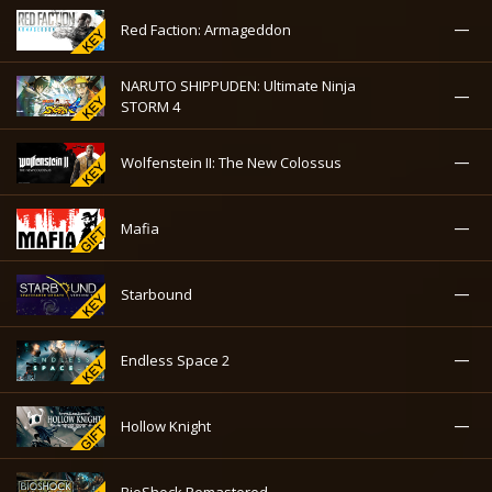
—
Red Faction: Armageddon
NARUTO SHIPPUDEN: Ultimate Ninja
—
STORM 4
—
Wolfenstein II: The New Colossus
—
Mafia
—
Starbound
—
Endless Space 2
—
Hollow Knight
—
BioShock Remastered