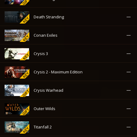
—
Death Stranding
—
Conan Exiles
—
Crysis 3
—
Crysis 2 - Maximum Edition
—
Crysis Warhead
—
Outer Wilds
—
Titanfall 2