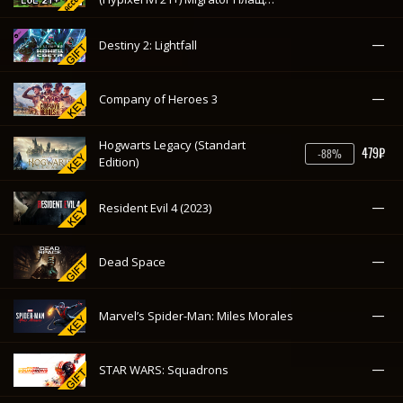
(Лицензия куплена навсегда) с
почтой
—
Destiny 2: Lightfall
—
Company of Heroes 3
Hogwarts Legacy (Standart
479₽
-88%
Edition)
—
Resident Evil 4 (2023)
—
Dead Space
—
Marvel’s Spider-Man: Miles Morales
—
STAR WARS: Squadrons