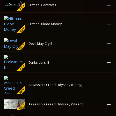
—
Darksiders III
—
Assassin's Creed Odyssey (Uplay)
—
Assassin's Creed Odyssey (Steam)
—
Watch Dogs
—
Watch Dogs 2
—
The Crew 2
The Bureau: XCOM
112.96₽
-89%
Declassified