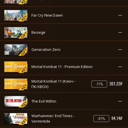
—
Far Cry New Dawn
—
Besiege
—
Generation Zero
—
Mortal Kombat 11 - Premium Edition
Mortal Kombat 11 (Ключ -
301.22₽
-71%
ПК/XBOX)
—
The Evil Within
Warhammer: End Times -
94.14₽
-81%
Vermintide