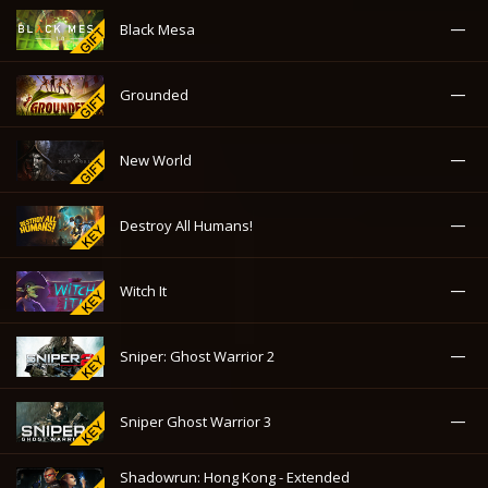
—
Black Mesa
—
Grounded
—
New World
—
Destroy All Humans!
—
Witch It
—
Sniper: Ghost Warrior 2
—
Sniper Ghost Warrior 3
Shadowrun: Hong Kong - Extended
—