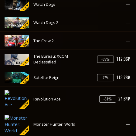
113.28₽
Satellite Reign
-77%
24.64₽
Revolution Ace
-81%
—
Monster Hunter: World
—
Middle-earth: Shadow of War
—
Metal Gear Survive
—
Last Tide