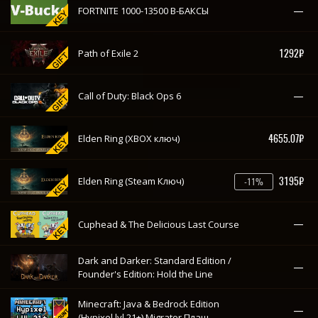
—
FORTNITE 1000-13500 В-БАКСЫ
1292₽
Path of Exile 2
—
Call of Duty: Black Ops 6
4655.07₽
Elden Ring (XBOX ключ)
3195₽
Elden Ring (Steam Ключ)
-11%
—
Cuphead & The Delicious Last Course
Dark and Darker: Standard Edition /
—
Founder's Edition: Hold the Line
Minecraft: Java & Bedrock Edition
—
(Hypixel lvl 21+) Migrator Плащ