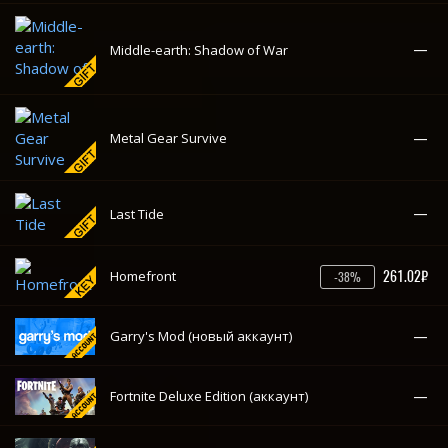
261.02₽
Homefront
-38%
—
Garry's Mod (новый аккаунт)
—
Fortnite Deluxe Edition (аккаунт)
—
Final Fantasy XV: Windows Edition
Euro Truck Simulator 2 (новый
—
аккаунт)
—
Elex
—
Desolate