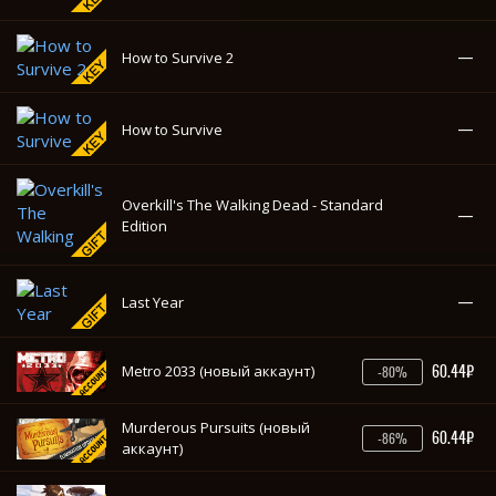
—
Last Year
60.44₽
Metro 2033 (новый аккаунт)
-80%
Murderous Pursuits (новый
60.44₽
-86%
аккаунт)
—
Overwatch - Legendary Edition
—
Overwatch
—
The Ship: Murder Party - Complete Pack