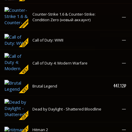
447.12₽
Brutal Legend
—
Dead by Daylight - Shattered Bloodline
—
Hitman 2
—
POSTAL 2: Paradise Lost
For Honor - Starter Edition (новый
120.89₽
-85%
аккаунт)