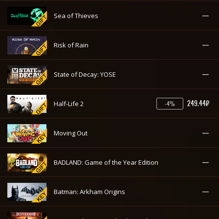
—
Sea of Thieves
—
Risk of Rain
—
State of Decay: YOSE
249.44₽
Half-Life 2
-4%
—
Moving Out
—
BADLAND: Game of the Year Edition
—
Batman: Arkham Origins