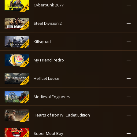
—
Cyberpunk 2077
—
Steel Division 2
—
Killsquad
—
My Friend Pedro
—
Hell Let Loose
—
Medieval Engineers
—
Hearts of Iron IV: Cadet Edition
—
Super Meat Boy