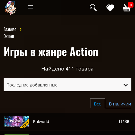
Инди
Хоррор
0
Главная
Экшен
Игры в жанре Action
Найдено
411
товара
Последние добавленные
Все
В наличии
1148₽
Palworld