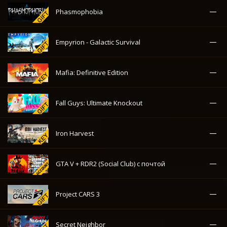
—
Phasmophobia
—
Empyrion - Galactic Survival
—
Mafia: Definitive Edition
—
Fall Guys: Ultimate Knockout
—
Iron Harvest
—
GTA V + RDR2 (Social Club) с почтой
—
Project CARS 3
—
Secret Neighbor