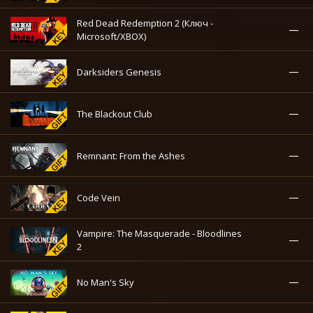
Red Dead Redemption 2 (Ключ -
—
Microsoft/XBOX)
—
Darksiders Genesis
—
The Blackout Club
—
Remnant: From the Ashes
—
Code Vein
Vampire: The Masquerade - Bloodlines
—
2
—
No Man's Sky