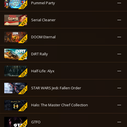
—
Pummel Party
—
Serial Cleaner
—
DOOM Eternal
—
DiRT Rally
—
Half-Life: Alyx
—
STAR WARS Jedi: Fallen Order
—
Halo: The Master Chief Collection
—
GTFO