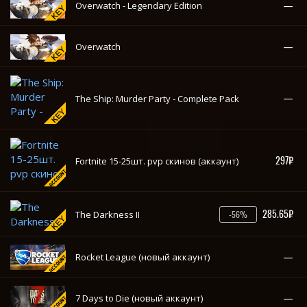
297₽
Fortnite 15-25шт. pvp скинов (аккаунт)
285.65₽
The Darkness II
-56%
—
Rocket League (новый аккаунт)
—
7 Days to Die (новый аккаунт)
—
Cities: Skylines Deluxe Edition
—
Cities: Skylines
—
World War 3