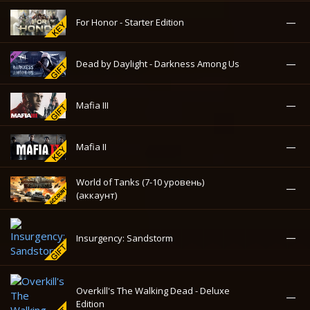
Warhammer 40,000: Space
581.14₽
-44%
Marine
—
Kingdom Come: Deliverance
—
For Honor - Starter Edition
—
Dead by Daylight - Darkness Among Us
—
Mafia III
—
Mafia II
World of Tanks (7-10 уровень)
—
(аккаунт)
—
Insurgency: Sandstorm