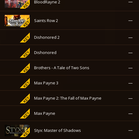
—
BloodRayne 2
—
Saints Row 2
—
Dishonored 2
—
Dishonored
—
Brothers - A Tale of Two Sons
—
Max Payne 3
—
Max Payne 2: The Fall of Max Payne
—
Max Payne